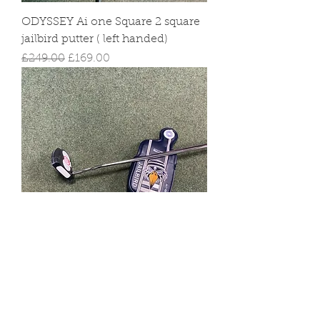
ODYSSEY Ai one Square 2 square
jailbird putter ( left handed)
Regular Price
Sale Price
£249.00
£169.00
copy of Odyssey Ai one 2 ball
putter
Regular Price
Sale Price
£249.00
£169.00