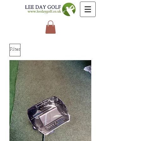
Filter